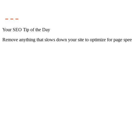
Your SEO Tip of the Day
Remove anything that slows down your site to optimize for page spee