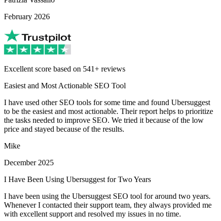
February 2026
Excellent score based on 541+ reviews
Easiest and Most Actionable SEO Tool
I have used other SEO tools for some time and found Ubersuggest
to be the easiest and most actionable. Their report helps to prioritize
the tasks needed to improve SEO. We tried it because of the low
price and stayed because of the results.
Mike
December 2025
I Have Been Using Ubersuggest for Two Years
I have been using the Ubersuggest SEO tool for around two years.
Whenever I contacted their support team, they always provided me
with excellent support and resolved my issues in no time.