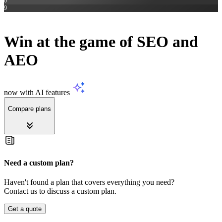
0
9
SEC
Win at the game of
SEO and
AEO
now with AI features
Compare plans
Need a custom plan?
Haven't found a plan that covers everything you need?
Contact us to discuss a custom plan.
Get a quote