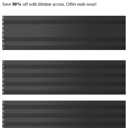
Save
90%
off with lifetime access. Offer ends soon!
:
0
0
0
0
3
4
4
3
HR
:
2
3
3
2
9
0
0
9
MIN
5
0
0
5
9
0