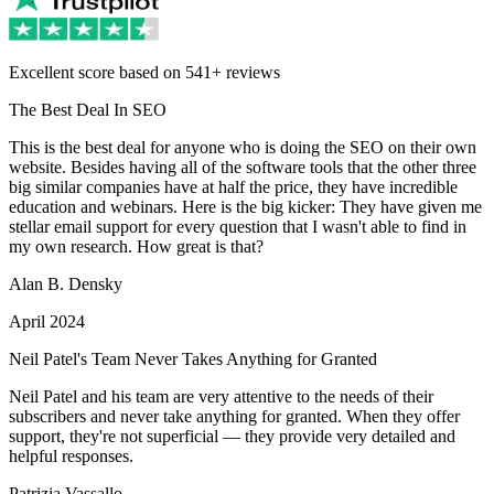
Excellent score based on 541+ reviews
The Best Deal In SEO
This is the best deal for anyone who is doing the SEO on their own
website. Besides having all of the software tools that the other three
big similar companies have at half the price, they have incredible
education and webinars. Here is the big kicker: They have given me
stellar email support for every question that I wasn't able to find in
my own research. How great is that?
Alan B. Densky
April 2024
Neil Patel's Team Never Takes Anything for Granted
Neil Patel and his team are very attentive to the needs of their
subscribers and never take anything for granted. When they offer
support, they're not superficial — they provide very detailed and
helpful responses.
Patrizia Vassallo