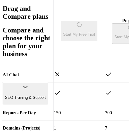
Drag
and
Compare plans
Pop
Compare
and
Start My Free Trial
choose the right
Start My 
plan for your
business
AI Chat
SEO Training & Support
Reports Per Day
150
300
Step by Step SEO
Training Course
Domains (Projects)
1
7