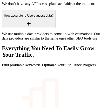
We don’t have any API access plans available at the moment.
How accurate is Ubersuggest data?
We use multiple data providers to come up with estimations. Our
data providers are similar to the same ones other SEO tools use.
Everything You Need To Easily
Grow
Your Traffic.
Find profitable keywords. Optimize Your Site. Track Progress.