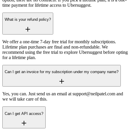
time payment for lifetime access to Ubersuggest.
What is your refund policy?
We offer a one-time 7-day free trial for monthly subscriptions.
Lifetime plan purchases are final and non-refundable. We
recommend using the free trial to explore Ubersuggest before opting
for a lifetime plan.
Can I get an invoice for my subscription under my company name?
Yes, you can. Just send us an email at support@neilpatel.com and
we will take care of this.
Can I get API access?