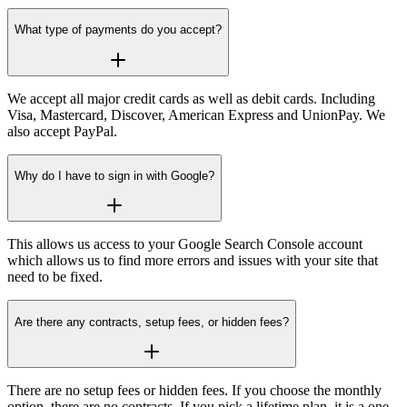
What type of payments do you accept?
2,000 rows
5,000
Data exporting per
Additional 5 AI Prompts
report
We accept all major credit cards as well as debit cards. Including
Visa, Mastercard, Discover, American Express and UnionPay. We
also accept PayPal.
Additional 500 Monthly
Filtering
Credits
Why do I have to sign in with Google?
NEW
50 keywords
200 ke
Bulk Analysis
This allows us access to your Google Search Console account
which allows us to find more errors and issues with your site that
250
5
need to be fixed.
Monthly Credits
Are there any contracts, setup fees, or hidden fees?
There are no setup fees or hidden fees. If you choose the monthly
option, there are no contracts. If you pick a lifetime plan, it is a one-