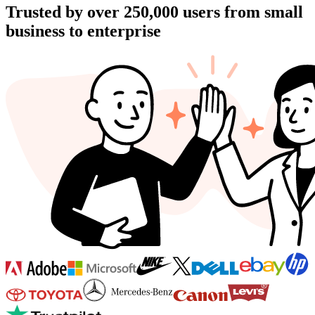
Trusted by over
250,000
users from small
business to enterprise