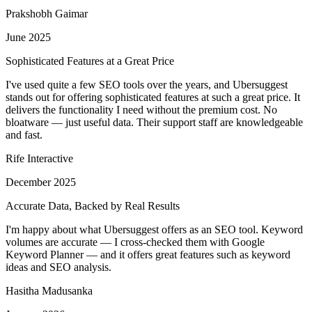
Prakshobh Gaimar
June 2025
Sophisticated Features at a Great Price
I've used quite a few SEO tools over the years, and Ubersuggest
stands out for offering sophisticated features at such a great price. It
delivers the functionality I need without the premium cost. No
bloatware — just useful data. Their support staff are knowledgeable
and fast.
Rife Interactive
December 2025
Accurate Data, Backed by Real Results
I'm happy about what Ubersuggest offers as an SEO tool. Keyword
volumes are accurate — I cross-checked them with Google
Keyword Planner — and it offers great features such as keyword
ideas and SEO analysis.
Hasitha Madusanka