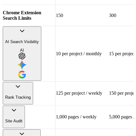
Chrome Extension
150
300
Search Limits
Templates & Worksheets
AI Search Visibility
Email Support
AI
10 per project / monthly
15 per project
125 per project / weekly
150 per proje
Rank Tracking
AI Model Insights
NEW
1,000 pages / weekly
5,000 pages /
125 per project
150 per
ChatGPT, Gemini and
Site Audit
Tracked Keywords
Google AI Overview