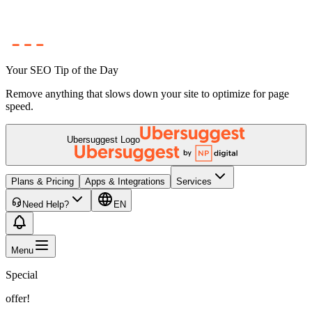
Your SEO Tip of the Day
Remove anything that slows down your site to optimize for page
speed.
Ubersuggest Logo
Plans & Pricing
Apps & Integrations
Services
Need Help?
EN
Menu
Special
offer!