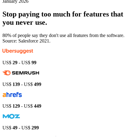
January 2026
Stop paying
too much
for features that
you never use.
80% of people say they don't use all features from the software.
Source: Salesforce 2021.
US$
29
- US$
99
US$
139
- US$
499
US$
129
- US$
449
US$
49
- US$
299