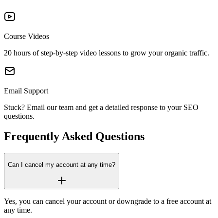
AI Summary
Searches
30 days
30 
2,000
5,
New and lost links
Top Pages
Course Videos
Search Intent for
Additional Domains
keywords + AI Prompts
20 hours of step-by-step video lessons to grow your organic traffic.
(includes 125 keywords,
20,000
50,
2,000 rows
5,000
Data exporting per
3 competitors, 10
Top Keywords
report
prompts)
Google AI Overview
Email Support
2,000 rows
5,000
Data exporting per
Stuck? Email our team and get a detailed response to your SEO
Filtering
Additional 250 Tracked
report
questions.
Keywords
Historical Data
Frequently Asked
Questions
Filtering
20,000
50,
Additional Competitor
Can I cancel my account at any time?
Keyword Suggestions
Domains
2,000
5,
Yes, you can cancel your account or downgrade to a free account at
Content Ideas
Additional Users
any time.