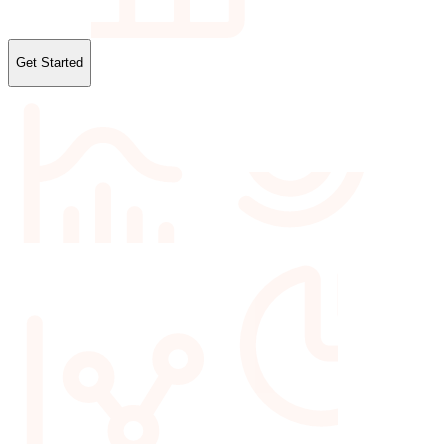
Get Started