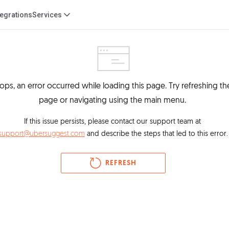
tegrations
Services
ps, an error occurred while loading this page. Try refreshing the
page or navigating using the main menu. 
If this issue persists, please contact our support team at 
support@ubersuggest.com
 and describe the steps that led to this error.
REFRESH