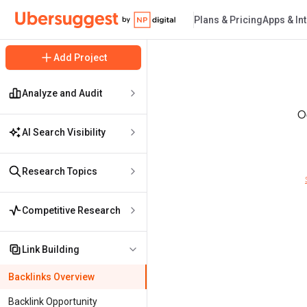
Plans & Pricing
Apps & In
Ubersuggest Logo
Add Project
Analyze and Audit
Oo
AI Search Visibility
Research Topics
Competitive Research
Link Building
Backlinks Overview
Backlink Opportunity