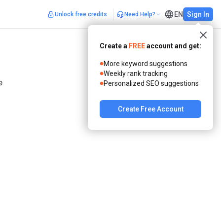
EN
Sign In
Unlock free credits
Need Help?
Create a
FREE
account and get:
More keyword suggestions
Weekly rank tracking
Personalized SEO suggestions
 
Create Free Account