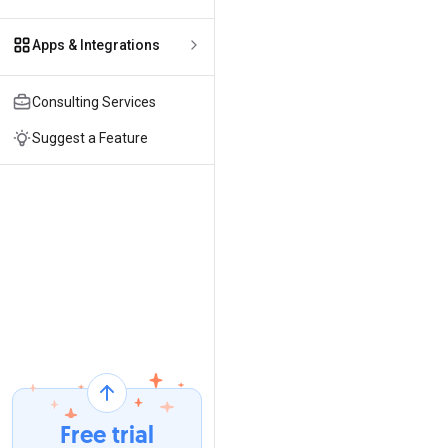
Apps & Integrations
Consulting Services
Suggest a Feature
Free trial