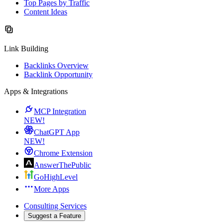
Top Pages by Traffic
Content Ideas
Link Building
Backlinks Overview
Backlink Opportunity
Apps & Integrations
MCP Integration
NEW!
ChatGPT App
NEW!
Chrome Extension
AnswerThePublic
GoHighLevel
More Apps
Consulting Services
Suggest a Feature