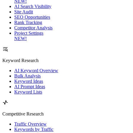
NEW!
AI Search Visibility
Site Audit
SEO Opportunities
Rank Tracking
Competitor Analysis
Project Settings
NEW!
Keyword Research
AI Keyword Overview
Bulk Analysis
Keyword Ideas
AI Prompt Ideas
Keyword Lists
Competitive Research
Traffic Overview
Keywords by Traffic