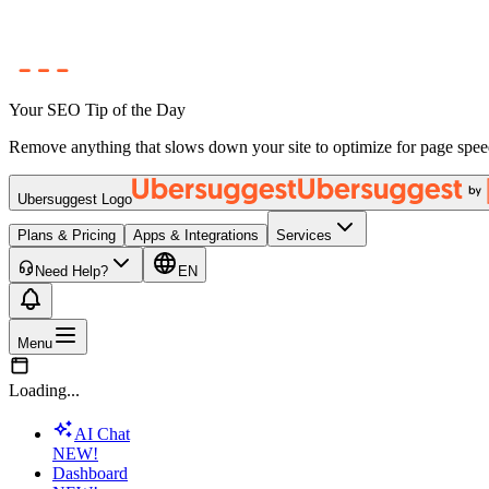
Your SEO Tip of the Day
Remove anything that slows down your site to optimize for page spee
Ubersuggest Logo
Plans & Pricing
Apps & Integrations
Services
Need Help?
EN
Menu
Loading...
AI Chat
NEW!
Dashboard