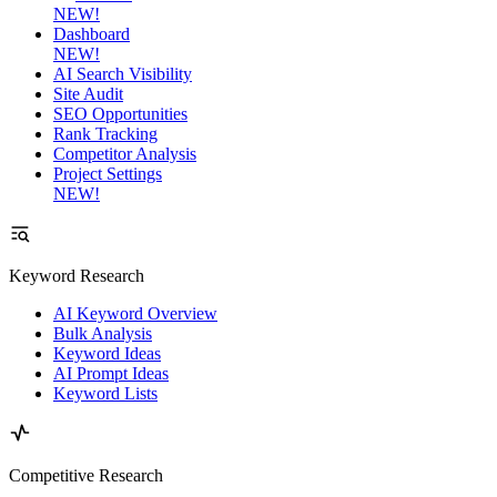
NEW!
Dashboard
NEW!
AI Search Visibility
Site Audit
SEO Opportunities
Rank Tracking
Competitor Analysis
Project Settings
NEW!
Keyword Research
AI Keyword Overview
Bulk Analysis
Keyword Ideas
AI Prompt Ideas
Keyword Lists
Competitive Research