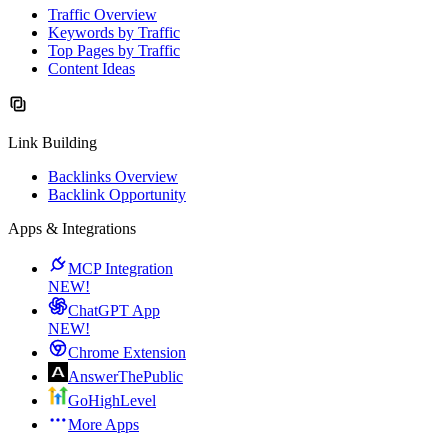
Traffic Overview
Keywords by Traffic
Top Pages by Traffic
Content Ideas
Link Building
Backlinks Overview
Backlink Opportunity
Apps & Integrations
MCP Integration
NEW!
ChatGPT App
NEW!
Chrome Extension
AnswerThePublic
GoHighLevel
More Apps