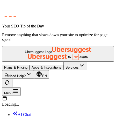
Your SEO Tip of the Day
Remove anything that slows down your site to optimize for page
speed.
Ubersuggest Logo
Plans & Pricing
Apps & Integrations
Services
Need Help?
EN
Menu
Loading...
AI Chat