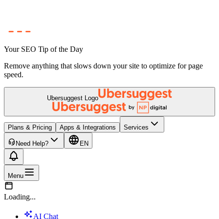
Your SEO Tip of the Day
Remove anything that slows down your site to optimize for page
speed.
Ubersuggest Logo
Plans & Pricing
Apps & Integrations
Services
Need Help?
EN
Menu
Loading...
AI Chat