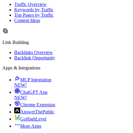
Traffic Overview
Keywords by Traffic
Top Pages by Traffic
Content Ideas
Link Building
Backlinks Overview
Backlink Opportunity
Apps & Integrations
MCP Integration
NEW!
ChatGPT App
NEW!
Chrome Extension
AnswerThePublic
GoHighLevel
More Apps