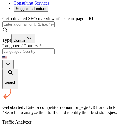
Consulting Services
Suggest a Feature
Get a detailed SEO overview of a site or page URL
Type
Domain
Language / Country
*
Search
Get started:
Enter a competitor domain or page URL and click
"Search” to analyze their traffic and identify their best strategies.
Traffic Analyzer