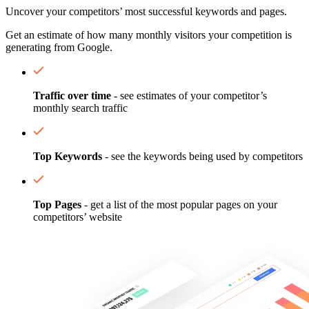
Uncover your competitors’ most successful keywords and pages.
Get an estimate of how many monthly visitors your competition is
generating from Google.
Traffic over time
- see estimates of your competitor’s
monthly search traffic
Top Keywords
- see the keywords being used by competitors
Top Pages
- get a list of the most popular pages on your
competitors’ website