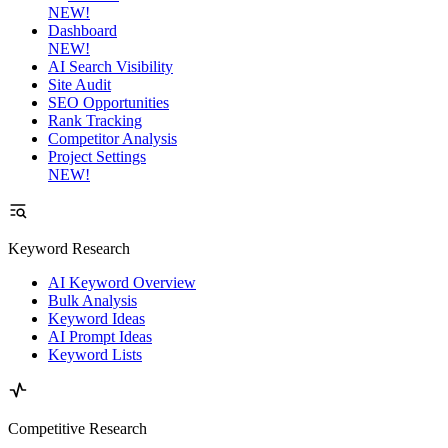
NEW!
Dashboard
NEW!
AI Search Visibility
Site Audit
SEO Opportunities
Rank Tracking
Competitor Analysis
Project Settings
NEW!
Keyword Research
AI Keyword Overview
Bulk Analysis
Keyword Ideas
AI Prompt Ideas
Keyword Lists
Competitive Research